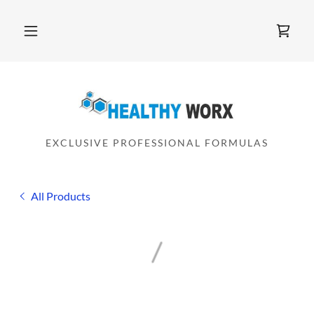
EXCLUSIVE PROFESSIONAL FORMULAS
All Products